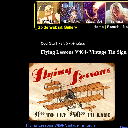
» PTS - Aviation
Cool Stuff
Flying Lessons V464- Vintage Tin Sign
Flying Lessons V464- Vintage Tin Sign
Desc