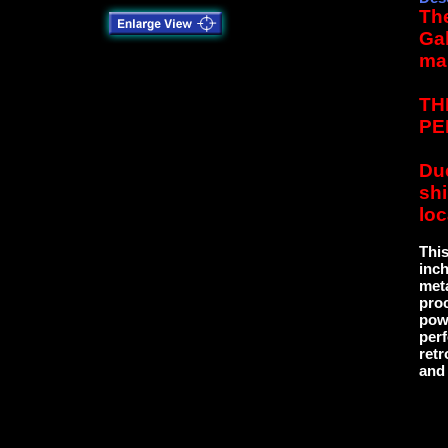
The
Gal
ma
TH
PE
Due
sh
loc
This
inch
meta
proc
powd
perf
retr
and 