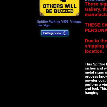
These sign
Gallery, t
manufactu
Spitfire Parking V959- Vintage
THESE SI
Tin SIgn
PERSONA
Due to the
shipping 
location.
This Spitfire
inches and we
metal signs 
process know
powder coatin
perform a vin
and feel. This
hanging.