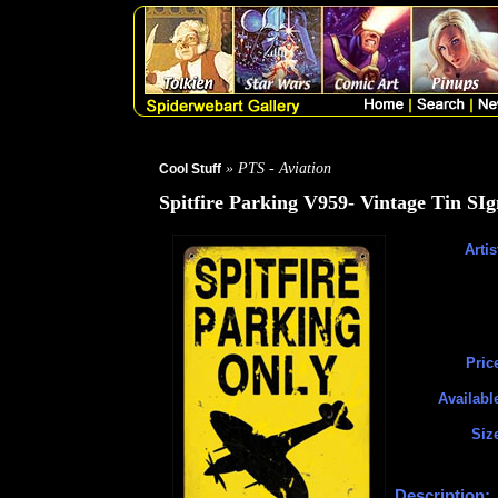
» PTS - Aviation
Cool Stuff
Spitfire Parking V959- Vintage Tin SIg
Artis
Pric
Availabl
Siz
Description: