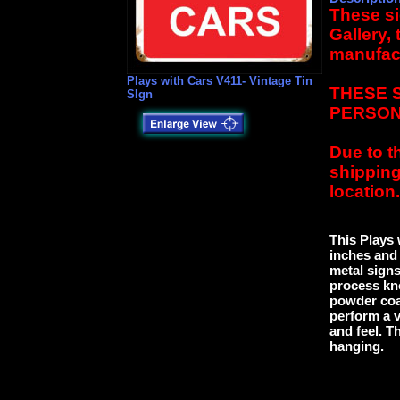
These si
Gallery,
manufact
Plays with Cars V411- Vintage Tin
THESE 
SIgn
PERSON
Due to t
shipping
location.
This Plays 
inches and 
metal signs
process kn
powder coat
perform a v
and feel. Th
hanging.