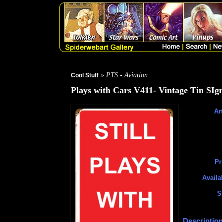
» PTS - Aviation
Cool Stuff
Plays with Cars V411- Vintage Tin SIg
Art
Pr
Availa
S
Description