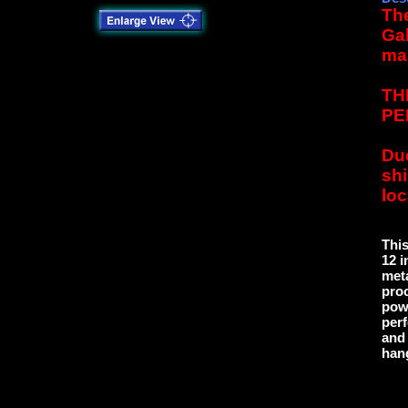
The
Gal
ma
TH
PE
Due
sh
loc
This
12 i
meta
proc
powd
perf
and 
han