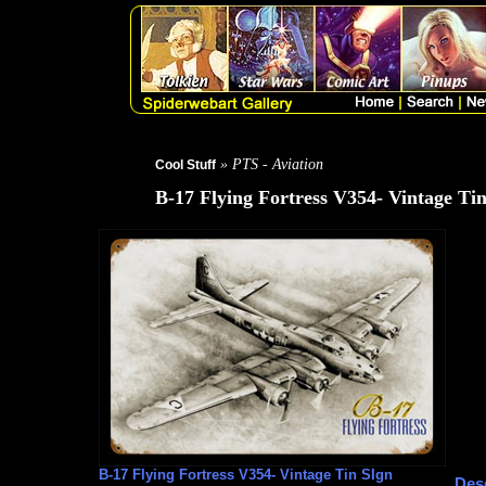
» PTS - Aviation
Cool Stuff
B-17 Flying Fortress V354- Vintage Ti
B-17 Flying Fortress V354- Vintage Tin SIgn
Desc