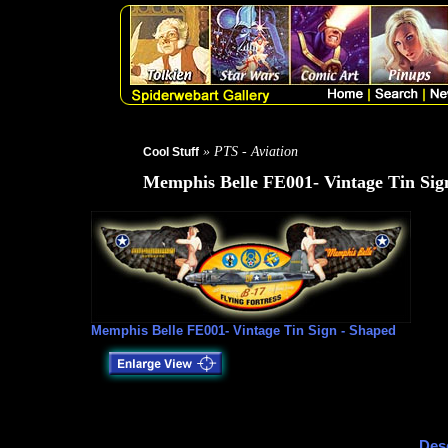
» PTS - Aviation
Cool Stuff
Memphis Belle FE001- Vintage Tin Sig
Memphis Belle FE001- Vintage Tin Sign - Shaped
Desc