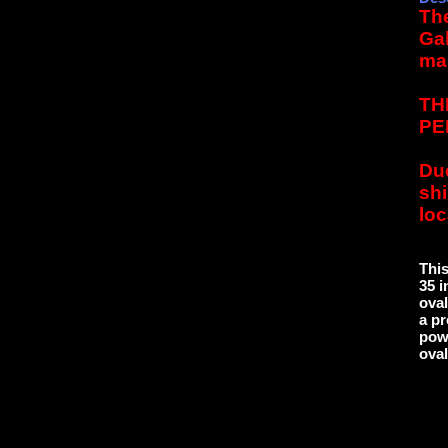
The
Gal
ma
TH
PE
Due
sh
loc
Thi
35 i
oval
a pr
powd
oval