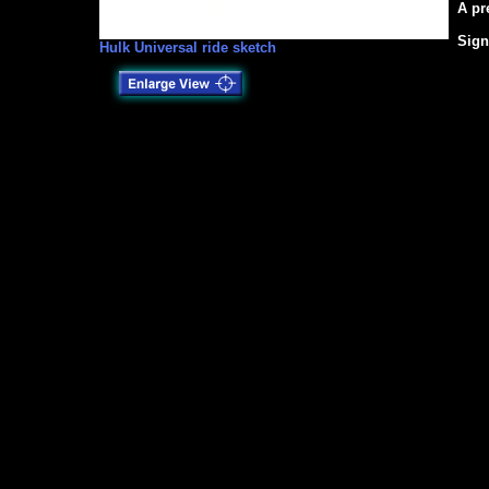
A pr
Sign
Hulk Universal ride sketch