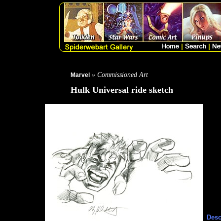
» Commissioned Art
Marvel
Hulk Universal ride sketch
Desc