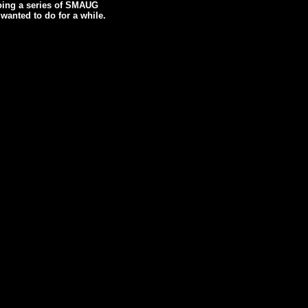
doing a series of SMAUG
wanted to do for a while.