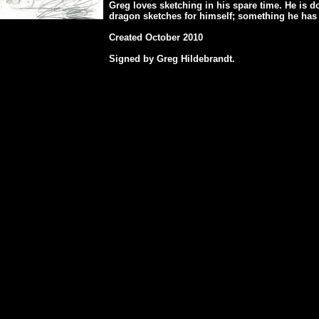
Greg loves sketching in his spare time. He is 
dragon sketches for himself; something he has 
Created October 2010
Signed by Greg Hildebrandt.