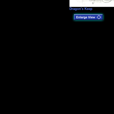
Dragon's Keep