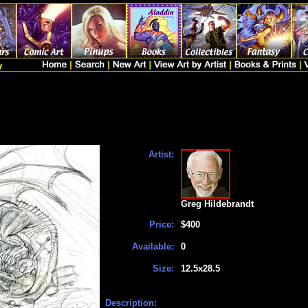
Artist:
Greg Hildebrandt
Price:
$400
Available:
0
Size:
12.5x28.5
Description: