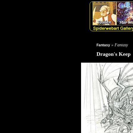
» Fantasy
Fantasy
Dragon's Keep