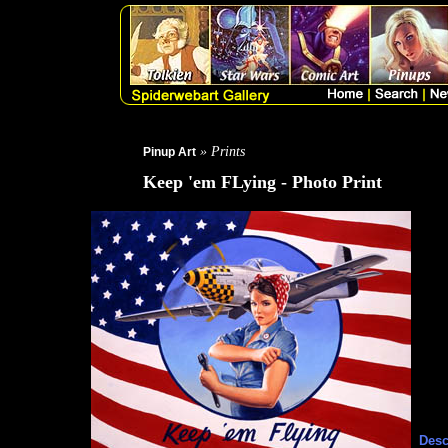
» Prints
Pinup Art
Keep 'em FLying - Photo Print
Desc