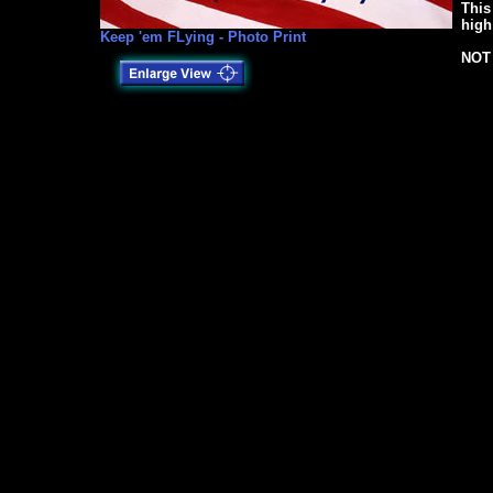
This
high
Keep 'em FLying - Photo Print
NOT