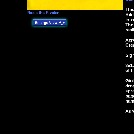
This
Rosie the Riveter
Hild
inte
The 
real
Acry
Cre
Sig
8x10
of t
Gicl
drop
spra
pape
name
As w