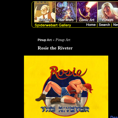
» Pinup Art
Pinup Art
Rosie the Riveter
Desc