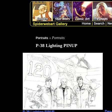
» Portraits
Portraits
P-38 Lighting PINUP
Desc
P-38 Lighting PINUP