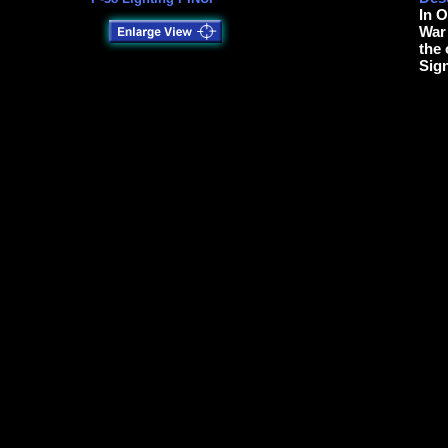
In O
War 
the 
Sig