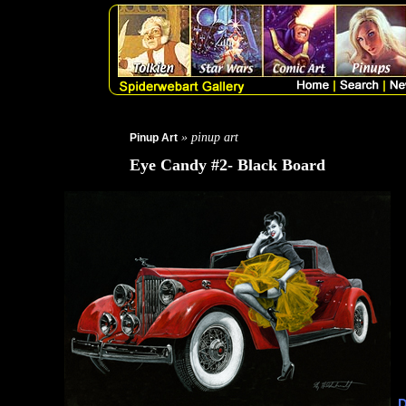
» pinup art
Pinup Art
Eye Candy #2- Black Board
D