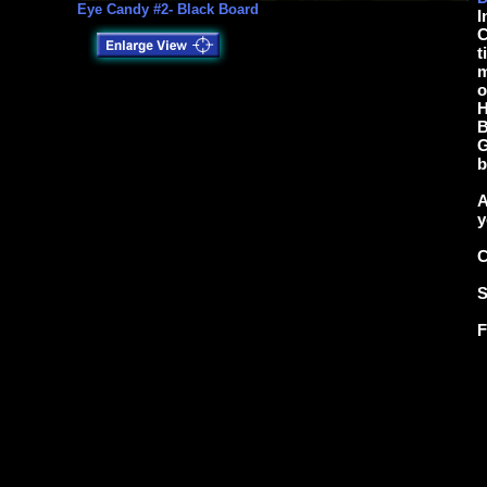
Eye Candy #2- Black Board
I
C
t
m
o
H
B
G
b
A
y
C