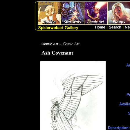
» Comic Art
Comic Art
Ash Covenant
Ar
Pr
Availa
S
Description: