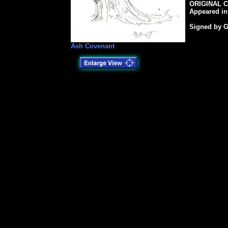
ORIGINAL C
Appeared in
Signed by G
Ash Covenant