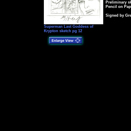
Preliminary s
Pencil on Pap
Signed by Gre
Superman Last Goddess of
Krypton sketch pg 12