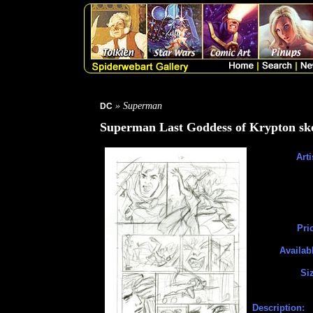
» Superman
DC
Superman Last Goddess of Krypton ske
Arti
Pri
Availab
Si
Description: