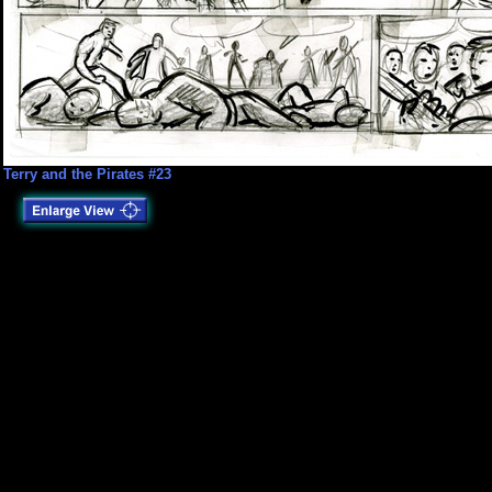
Terry and the Pirates #23