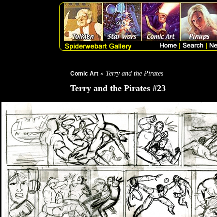
» Terry and the Pirates
Comic Art
Terry and the Pirates #23