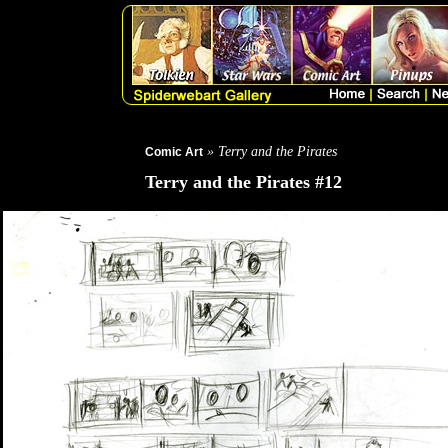
» Terry and the Pirates
Comic Art
Terry and the Pirates #12