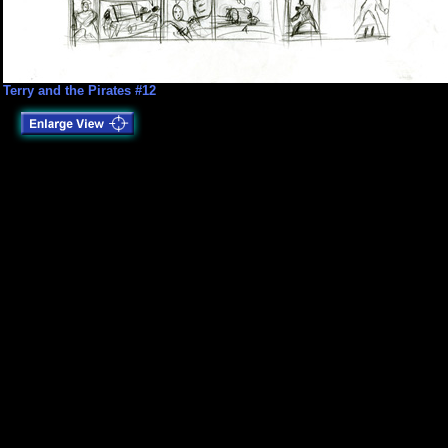
Terry and the Pirates #12