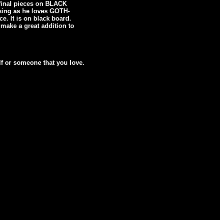
g final pieces on BLACK
ising as he loves GOTH-
. It is on black board.
 make a great addition to
lf or someone that you love.