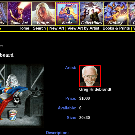
on
kboard
Artist:
Greg Hildebrandt
Price:
$1000
Available:
0
Size:
20x30
Description: