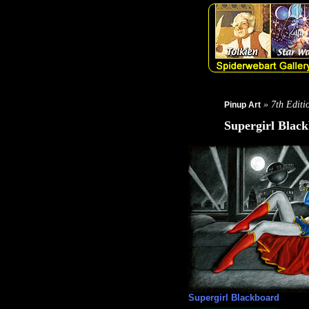
» 7th Editi
Pinup Art
Supergirl Blac
Supergirl Blackboard