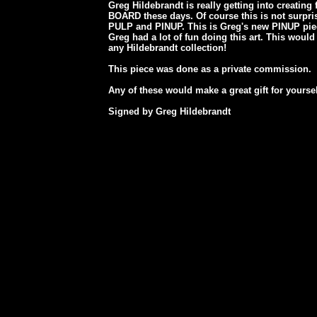
Greg Hildebrandt is really getting into creatin
BOARD these days. Of course this is not surpr
PULP and PINUP. This is Greg's new PINUP piece
Greg had a lot of fun doing this art. This would
any Hildebrandt collection!
This piece was done as a private commission.
Any of these would make a great gift for yourse
Signed by Greg Hildebrandt