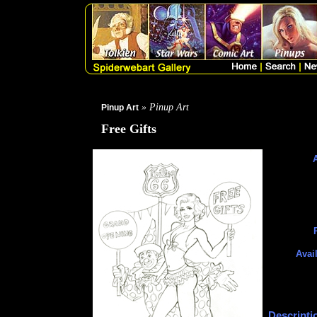
» Pinup Art
Pinup Art
Free Gifts
A
Avai
Descripti