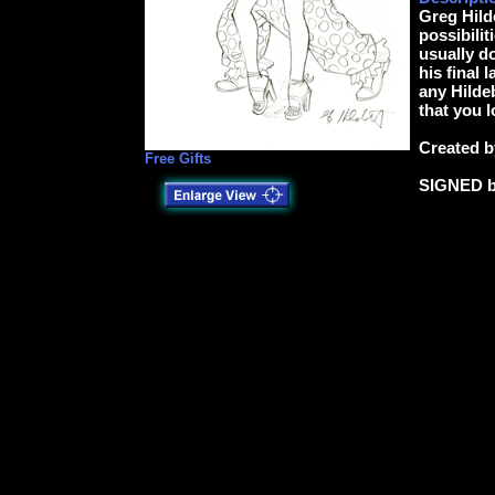
Greg Hild
possibilit
usually d
his final 
any Hildeb
that you l
Created b
Free Gifts
SIGNED 