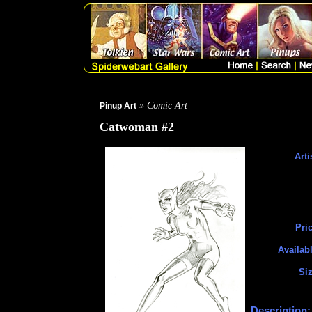
» Comic Art
Pinup Art
Catwoman #2
Arti
Pric
Availabl
Siz
Description: