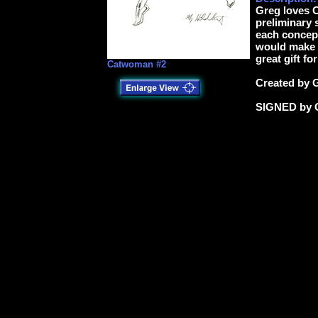
Greg loves 
preliminary 
each concept
would make a
great gift fo
Catwoman #2
Created by 
SIGNED by