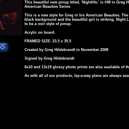
This beautiful new pinup titled, 'Nightlife,' is #48 in Greg 
American Beauties Series
This is a new style for Greg in his American Beauties. The 
black background and the beautiful girl is striking. Night 
to be a noir style of pinup.
Acrylic on board.
FRAMED SIZE- 23.5 x 35.5
Created by Greg Hildebrandt in November 2008
Signed by Greg Hildebrandt
8x10 and 13x19 glossy photo prints are also available of th
As with all of our products, lay-a-way plans are always ava