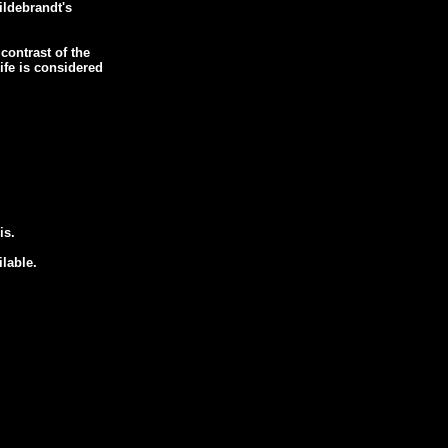
Hildebrandt's
contrast of the
Life is considered
is.
ilable.