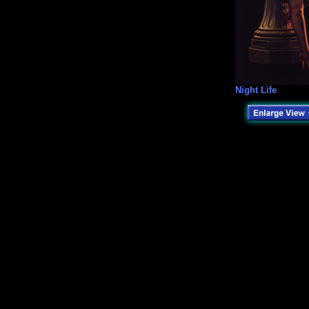
Night Life