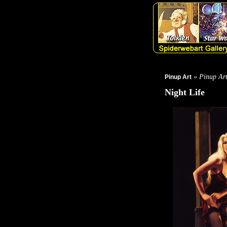
» Pinup Ar
Pinup Art
Night Life