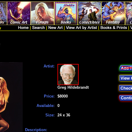
t
Artist:
Greg Hildebrandt
Price:
$8000
Available:
0
Size:
24 x 36
Description: