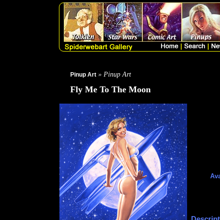
» Pinup Art
Pinup Art
Fly Me To The Moon
Ava
Descript