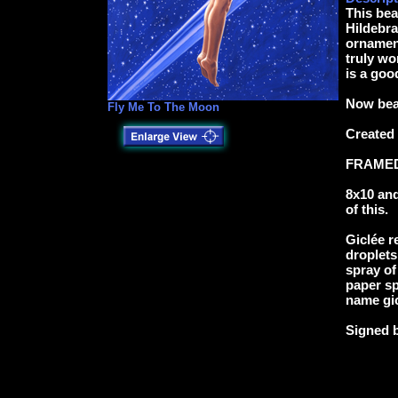
This bea
Hildebr
ornamen
truly wo
is a goo
Now beau
Fly Me To The Moon
Created
FRAMED-
8x10 and
of this.
Giclée r
droplets
spray of
paper sp
name gic
Signed 