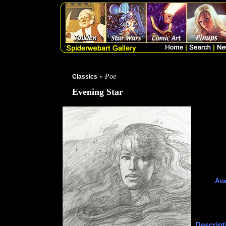
» Poe
Classics
Evening Star
Ava
Descript