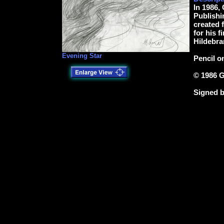
In 1986,
Publishin
created f
for his f
Hildebra
Evening Star
Pencil o
© 1986 G
Signed b