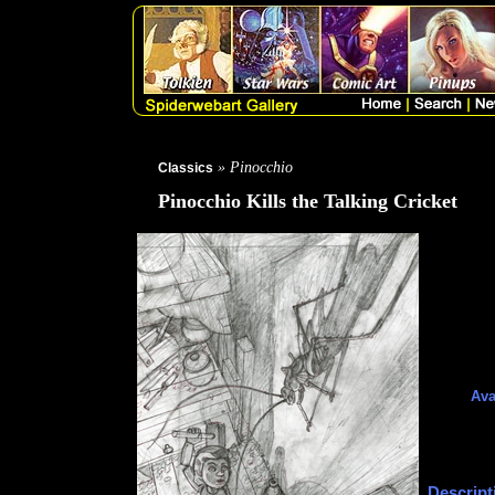
» Pinocchio
Classics
Pinocchio Kills the Talking Cricket
Ava
Descript