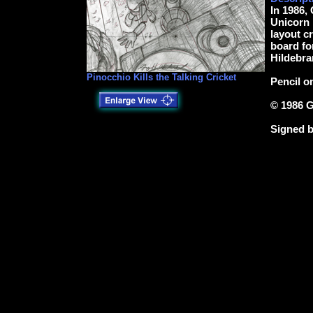
In 1986, 
Unicorn P
layout cr
board for
Hildebra
Pinocchio Kills the Talking Cricket
Pencil o
© 1986 G
Signed b