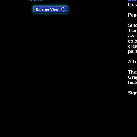
Illu
Pen
Sinc
Tran
avai
colo
crea
pain
All 
Thes
Greg
hist
Sig