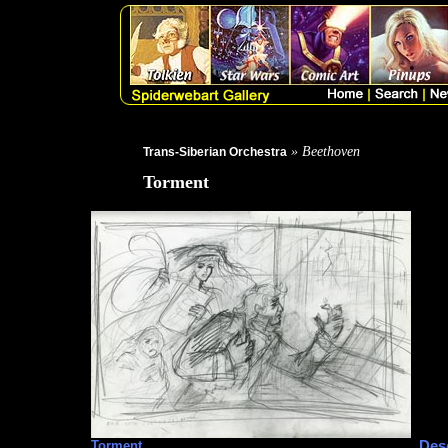
» Beethoven
Trans-Siberian Orchestra
Torment
Desc
Torment