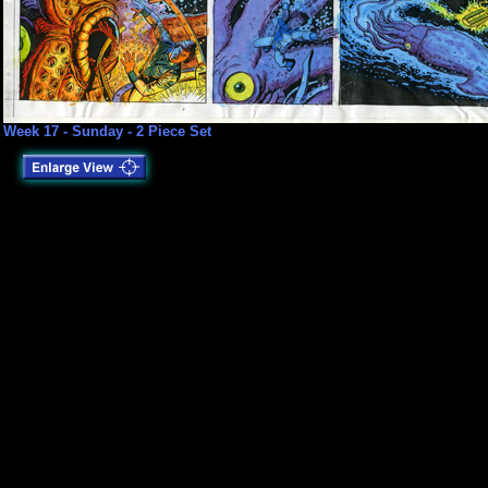
Week 17 - Sunday - 2 Piece Set