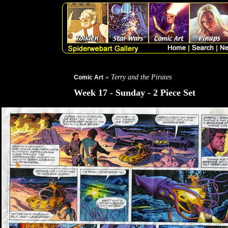
» Terry and the Pirates
Comic Art
Week 17 - Sunday - 2 Piece Set