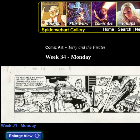
» Terry and the Pirates
Comic Art
Week 34 - Monday
Week 34 - Monday