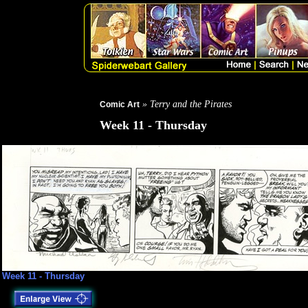
» Terry and the Pirates
Comic Art
Week 11 - Thursday
Week 11 - Thursday