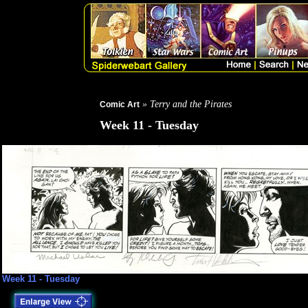
» Terry and the Pirates
Comic Art
Week 11 - Tuesday
Week 11 - Tuesday