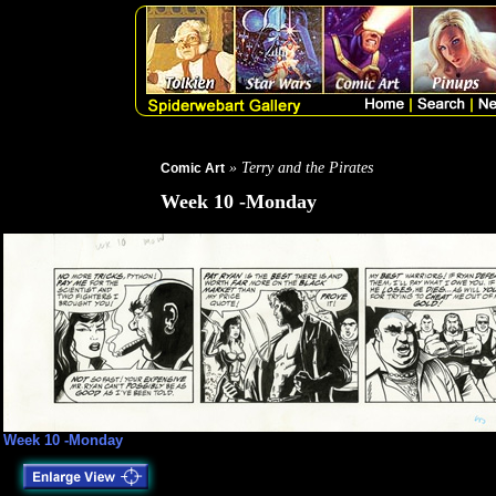
» Terry and the Pirates
Comic Art
Week 10 -Monday
Week 10 -Monday