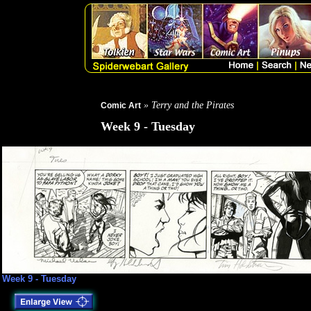
» Terry and the Pirates
Comic Art
Week 9 - Tuesday
Week 9 - Tuesday