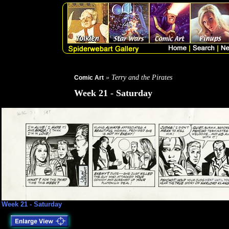
» Terry and the Pirates
Comic Art
Week 21 - Saturday
Week 21 - Saturday