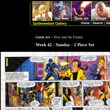
» Terry and the Pirates
Comic Art
Week 42 - Sunday - 2 Piece Set