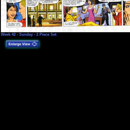
Week 42 - Sunday - 2 Piece Set