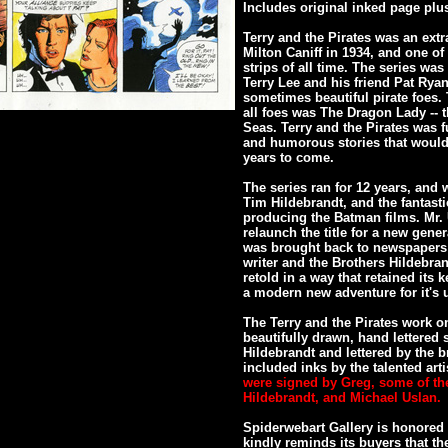
Includes original inked page plu
Terry and the Pirates was an extr
Milton Caniff in 1934, and one 
strips of all time. The series wa
Terry Lee and his friend Pat Ry
sometimes beautiful pirate foes
all foes was The Dragon Lady -- 
Seas. Terry and the Pirates was fu
and humorous stories that would 
years to come.
The series ran for 12 years, and 
Tim Hildebrandt, and the fantast
producing the Batman films. Mr. U
relaunch the title for a new gener
was brought back to newspapers 
writer and the Brothers Hildebran
retold in a way that retained its
a modern new adventure for it's u
The Terry and the Pirates work on
beautifully drawn, hand lettered 
Hildebrandt and lettered by the b
included inks by the talented arti
were signed by Greg, some of th
Hildebrandt, and Michael Uslan.
Spiderwebart Gallery is honored 
kindly reminds its buyers that t