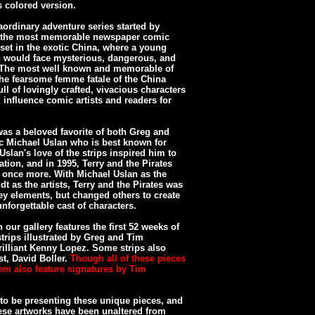
s colored version.
aordinary adventure series started by
of the most memorable newspaper comic
s set in the exotic China, where a young
an would face mysterious, dangerous, and
. The most well known and memorable of
the fearsome femme fatale of the China
ll of lovingly crafted, vivacious characters
influence comic artists and readers for
was a beloved favorite of both Greg and
ic Michael Uslan who is best known for
slan's love of the strips inspired him to
ation, and in 1995, Terry and the Pirates
once more. With Michael Uslan as the
dt as the artists, Terry and the Pirates was
 key elements, but changed others to create
nforgettable cast of characters.
 our gallery features the first 52 weeks of
strips illustrated by Greg and Tim
rilliant Kenny Lopez. Some strips also
st, David Boller.
Though all of these pieces
em also feature signatures by Tim
to be presenting these unique pieces, and
hese artworks have been unaltered from