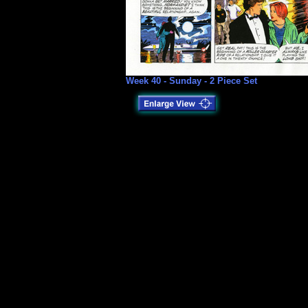
Week 40 - Sunday - 2 Piece Set