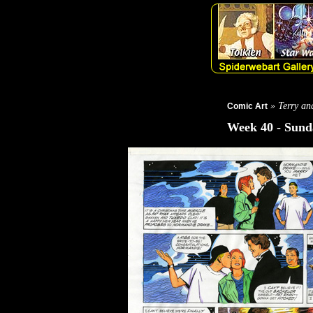
» Terry and
Comic Art
Week 40 - Sunda