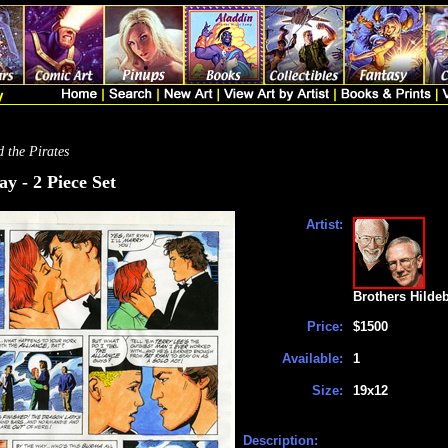
 the Pirates
y - 2 Piece Set
Artist:
Brothers Hilde
Price:
$1500
Available:
1
Size:
19x12
Description: