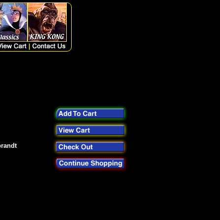
brandt