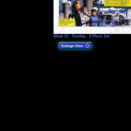
Week 21 - Sunday - 2 Piece Set