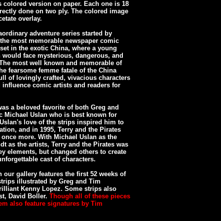
s colored version on paper. Each one is 18
irectly done on two ply. The colored image
etate overlay.
aordinary adventure series started by
of the most memorable newspaper comic
s set in the exotic China, where a young
an would face mysterious, dangerous, and
. The most well known and memorable of
the fearsome femme fatale of the China
ll of lovingly crafted, vivacious characters
influence comic artists and readers for
was a beloved favorite of both Greg and
ic Michael Uslan who is best known for
slan's love of the strips inspired him to
ation, and in 1995, Terry and the Pirates
once more. With Michael Uslan as the
dt as the artists, Terry and the Pirates was
 key elements, but changed others to create
nforgettable cast of characters.
 our gallery features the first 52 weeks of
strips illustrated by Greg and Tim
rilliant Kenny Lopez. Some strips also
st, David Boller.
Though all of these pieces
em also feature signatures by Tim