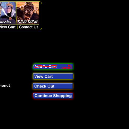
brandt