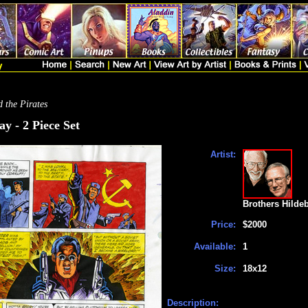
 the Pirates
y - 2 Piece Set
Artist:
Brothers Hilde
Price:
$2000
Available:
1
Size:
18x12
Description: