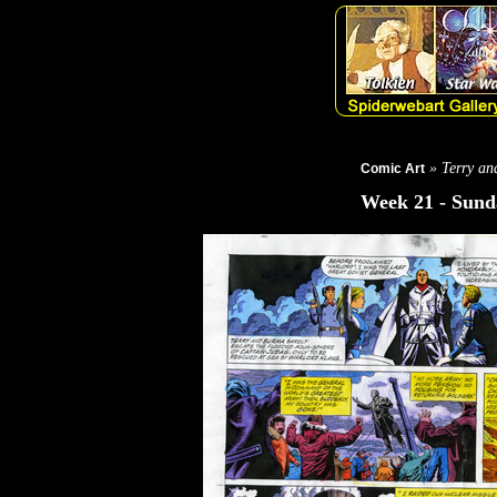
» Terry and
Comic Art
Week 21 - Sunda