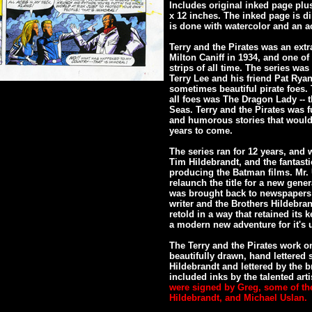
Includes original inked page plu
x 12 inches. The inked page is d
is done with watercolor and an ac
Terry and the Pirates was an extr
Milton Caniff in 1934, and one 
strips of all time. The series wa
Terry Lee and his friend Pat Ry
sometimes beautiful pirate foes
all foes was The Dragon Lady -- 
Seas. Terry and the Pirates was fu
and humorous stories that would 
years to come.
The series ran for 12 years, and 
Tim Hildebrandt, and the fantast
producing the Batman films. Mr. U
relaunch the title for a new gener
was brought back to newspapers 
writer and the Brothers Hildebran
retold in a way that retained its
a modern new adventure for it's u
The Terry and the Pirates work on
beautifully drawn, hand lettered 
Hildebrandt and lettered by the b
included inks by the talented arti
were signed by Greg, some of th
Hildebrandt, and Michael Uslan.