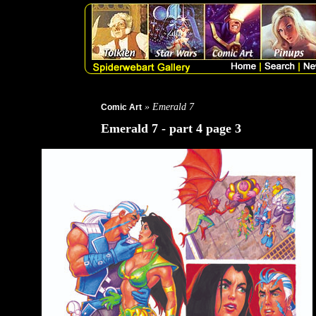
» Emerald 7
Comic Art
Emerald 7 - part 4 page 3