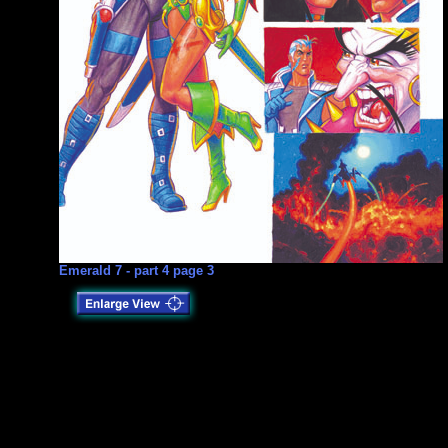
Emerald 7 - part 4 page 3