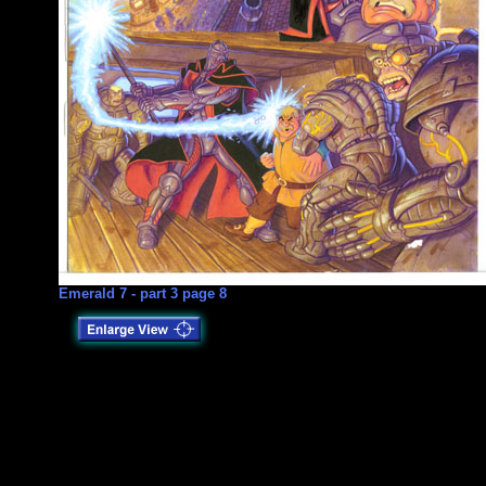
Emerald 7 - part 3 page 8