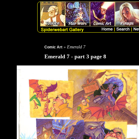
» Emerald 7
Comic Art
Emerald 7 - part 3 page 8