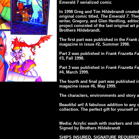
Emerald 7 serialized comic
In 1998 Greg and Tim Hildebrandt created 
original comic titled,
The Emerald 7
. The
writer, Gregory, and Glen Herdling, editor, 
project consisted of the last original art 
Brothers Hildebrandt.
The first part was published in the
Frank 
magazine in issue #2, Summer 1998.
Part 2 was published in
Frank Frazetta Fa
#3, Fall 1998.
Part 3 was published in
Frank Frazetta Fa
#4, March 1999.
The fourth and final part was published 
magazine issue #6, May 1999.
The characters, environments and story a
Beautiful art! A fabulous addition to any 
collection. The perfect gift for yourself 
Media: Acrylic wash with markers and in
Signed by Brothers Hildebrandt
SHIPS INSURED, SIGNATURE REQUIRED