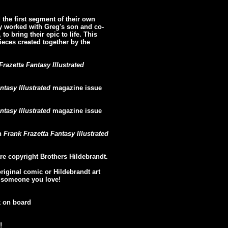
the first segment of their own
y worked with Greg's son and co-
to bring their epic to life. This
pieces created together by the
Frazetta Fantasy Illustrated
ntasy Illustrated
magazine issue
ntasy Illustrated
magazine issue
in
Frank Frazetta Fantasy Illustrated
re copyright Brothers Hildebrandt.
original comic or Hildebrandt art
or someone you love!
k on board
!