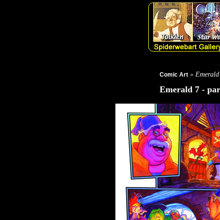
» Emerald
Comic Art
Emerald 7 - par