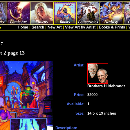
 7
t 2 page 13
Artist:
Brothers Hildebrandt
Price:
$2000
Available:
1
Size:
14.5 x 19 inches
Description: