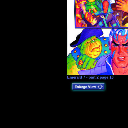
Emerald 7 - part 2 page 13