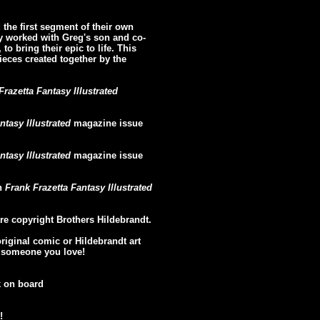
the first segment of their own
y worked with Greg's son and co-
to bring their epic to life. This
pieces created together by the
Frazetta Fantasy Illustrated
ntasy Illustrated
magazine issue
ntasy Illustrated
magazine issue
in
Frank Frazetta Fantasy Illustrated
re copyright Brothers Hildebrandt.
original comic or Hildebrandt art
or someone you love!
k on board
!