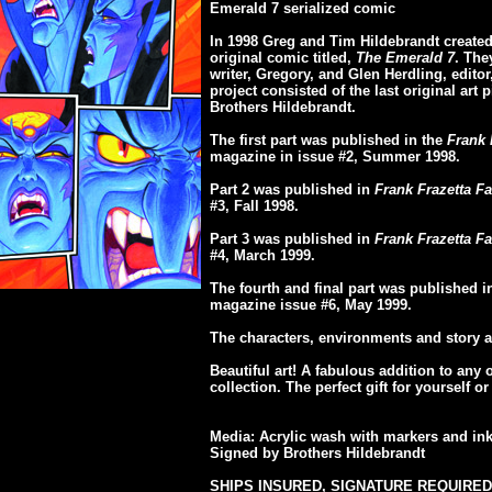
Emerald 7 serialized comic
In 1998 Greg and Tim Hildebrandt created 
original comic titled,
The Emerald 7
. The
writer, Gregory, and Glen Herdling, editor, 
project consisted of the last original art 
Brothers Hildebrandt.
The first part was published in the
Frank 
magazine in issue #2, Summer 1998.
Part 2 was published in
Frank Frazetta Fa
#3, Fall 1998.
Part 3 was published in
Frank Frazetta Fa
#4, March 1999.
The fourth and final part was published 
magazine issue #6, May 1999.
The characters, environments and story a
Beautiful art! A fabulous addition to any 
collection. The perfect gift for yourself 
Media: Acrylic wash with markers and in
Signed by Brothers Hildebrandt
SHIPS INSURED, SIGNATURE REQUIRED