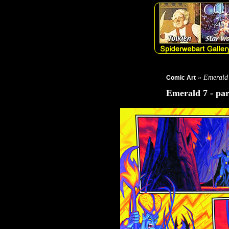
» Emerald
Comic Art
Emerald 7 - par