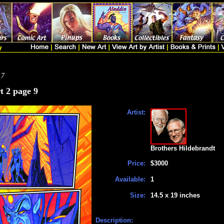
 7
t 2 page 9
Artist:
Brothers Hildebrandt
Price:
$3000
Available:
1
Size:
14.5 x 19 inches
Description: