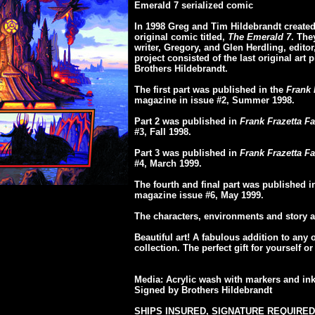
Emerald 7 serialized comic
In 1998 Greg and Tim Hildebrandt created 
original comic titled,
The Emerald 7
. The
writer, Gregory, and Glen Herdling, editor, 
project consisted of the last original art 
Brothers Hildebrandt.
The first part was published in the
Frank 
magazine in issue #2, Summer 1998.
Part 2 was published in
Frank Frazetta Fa
#3, Fall 1998.
Part 3 was published in
Frank Frazetta Fa
#4, March 1999.
The fourth and final part was published 
magazine issue #6, May 1999.
The characters, environments and story a
Beautiful art! A fabulous addition to any 
collection. The perfect gift for yourself 
Media: Acrylic wash with markers and in
Signed by Brothers Hildebrandt
SHIPS INSURED, SIGNATURE REQUIRED