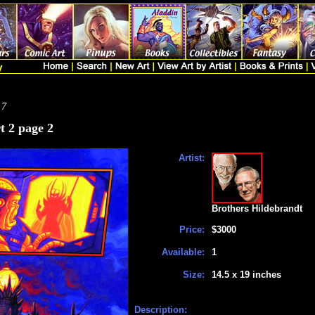
 7
t 2 page 2
Artist:
Brothers Hildebrandt
Price:
$3000
Available:
1
Size:
14.5 x 19 inches
Description: