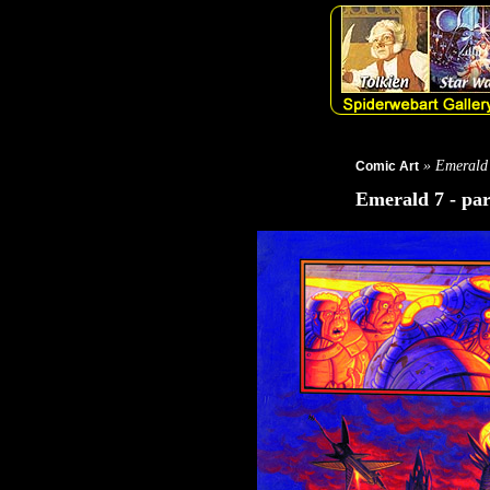
» Emerald
Comic Art
Emerald 7 - par