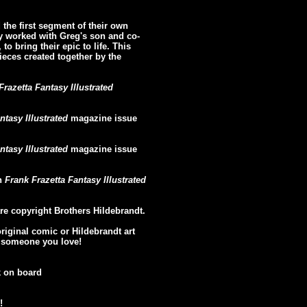
the first segment of their own
y worked with Greg's son and co-
to bring their epic to life. This
pieces created together by the
Frazetta Fantasy Illustrated
ntasy Illustrated
magazine issue
ntasy Illustrated
magazine issue
in
Frank Frazetta Fantasy Illustrated
re copyright Brothers Hildebrandt.
original comic or Hildebrandt art
or someone you love!
k on board
!