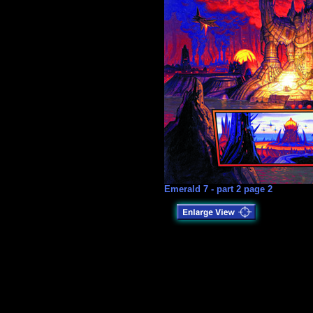
Emerald 7 - part 2 page 2