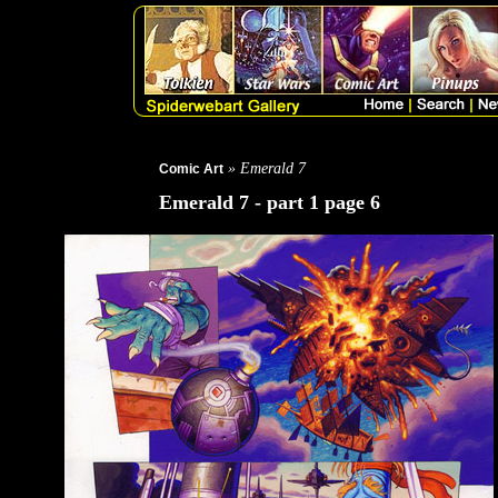
» Emerald 7
Comic Art
Emerald 7 - part 1 page 6