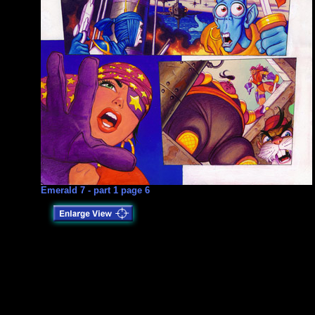
Emerald 7 - part 1 page 6