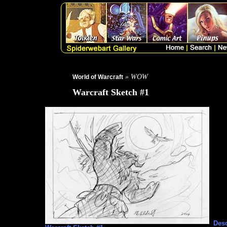
» WOW
World of Warcraft
Warcraft Sketch #1
Desc