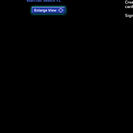
Warcraft Sketch #1
Crea
card
Sign