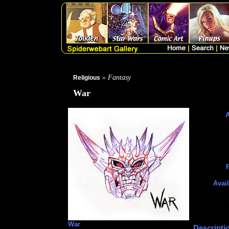
» Fantasy
Religious
War
A
P
Avail
War
Descripti