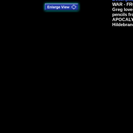
WAR - F
Greg love
pencils f
APOCALYP
Hildebran