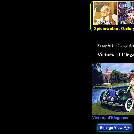
» Pinup Ar
Pinup Art
Victoria d'Eleg
Victoria d'Elegance