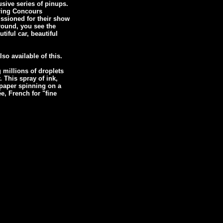
usive series of pinups.
ering Concours
ssioned for their show
ground, you see the
tiful car, beautiful
so available of this.
 millions of droplets
. This spray of ink,
 paper spinning on a
, French for "fine