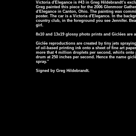
Victoria d'Elegance is #43 in Greg Hildebrandt’s excl
Greg painted this piece for the 2006 Glenmoor Gath
d'Elegance in Canton, Ohio. The painting was commi
poster. The car is a Victoria d'Elegance. In the back
country club, in the foreground you see Jennifer. Beau
girl.
8x10 and 13x19 glossy photo prints and Giclées are al
Giclée reproductions are created by tiny jets spraying
of oil-based printing ink onto a sheet of fine art paper
more that 4 million droplets per second, whirls onto
drum at 250 inches per second. Hence the name giclée
spray."
Signed by Greg Hildebrandt.