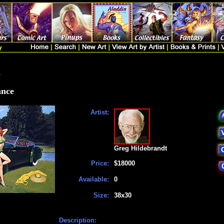
t
ance
Artist:
Greg Hildebrandt
Price:
$18000
Available:
0
Size:
38x30
Description: