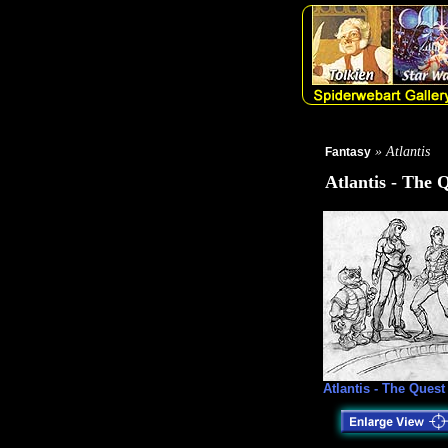
» Atlantis
Fantasy
Atlantis - The 
Atlantis - The Quest