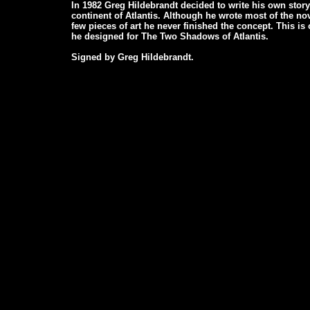
In 1982 Greg Hildebrandt decided to write his own story
continent of Atlantis. Although he wrote most of the no
few pieces of art he never finished the concept. This is
he designed for The Two Shadows of Atlantis.
Signed by Greg Hildebrandt.