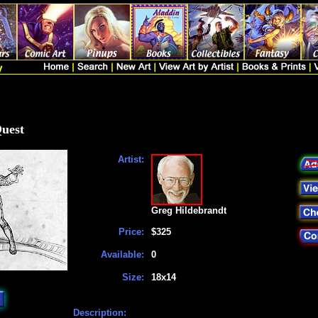
Quest
Artist:
Greg Hildebrandt
Price:
$325
Available:
0
Size:
18x14
Description: