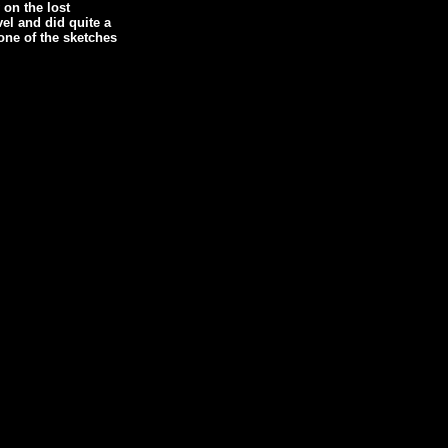
 on the lost
vel and did quite a
 one of the sketches