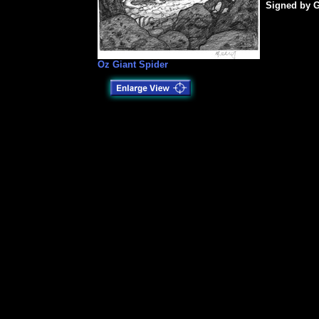
Signed by G
Oz Giant Spider