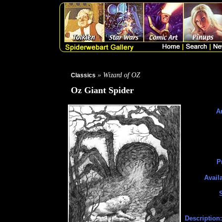
» Wizard of OZ
Classics
Oz Giant Spider
Ar
P
Avail
Description: