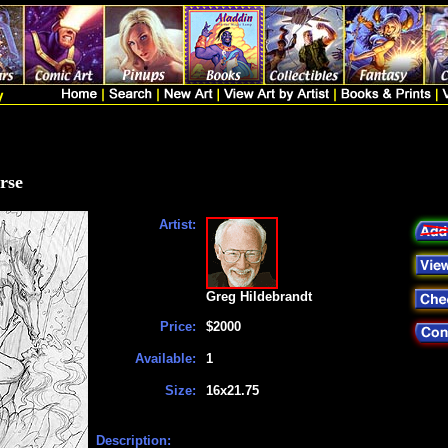
rse
Artist:
Greg Hildebrandt
Price:
$2000
Available:
1
Size:
16x21.75
Description: