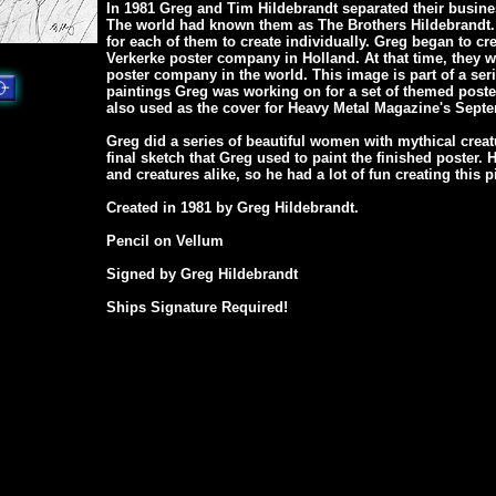
In 1981 Greg and Tim Hildebrandt separated their busine
The world had known them as The Brothers Hildebrandt.
for each of them to create individually. Greg began to cr
Verkerke poster company in Holland. At that time, they w
poster company in the world. This image is part of a seri
paintings Greg was working on for a set of themed poste
also used as the cover for Heavy Metal Magazine's Septe
Greg did a series of beautiful women with mythical creat
final sketch that Greg used to paint the finished poster
and creatures alike, so he had a lot of fun creating this p
Created in 1981 by Greg Hildebrandt.
Pencil on Vellum
Signed by Greg Hildebrandt
Ships Signature Required!