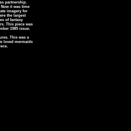
ss partnership.
 Now it was time
eate imagery for
ere the largest
es of fantasy
rs. This piece was
mber 1985 issue.
ures. This was a
. He loved mermaids
iece.