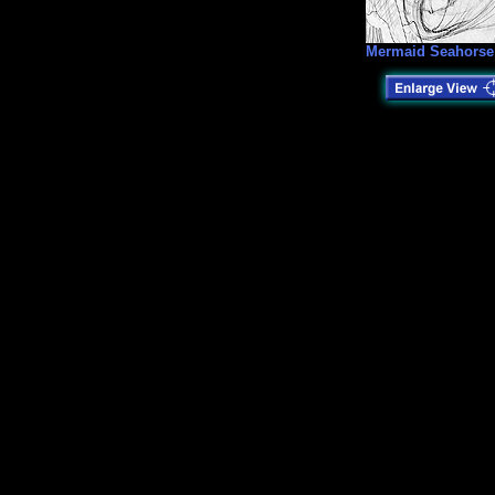
Mermaid Seahorse