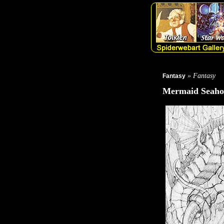
» Fantasy
Fantasy
Mermaid Seaho