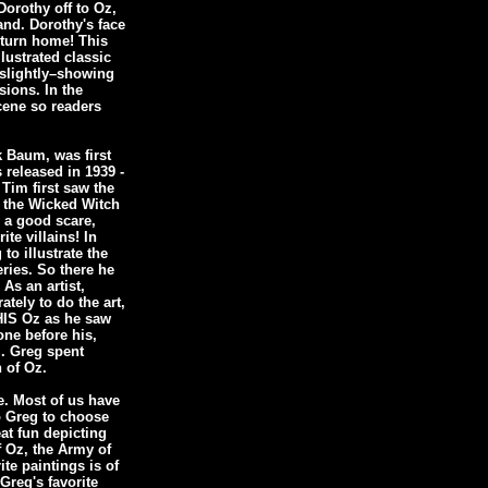
orothy off to Oz,
and. Dorothy's face
eturn home! This
llustrated classic
 slightly–showing
sions. In the
cene so readers
k Baum, was first
 released in 1939 -
Tim first saw the
f the Wicked Witch
 a good scare,
te villains! In
to illustrate the
ries. So there he
 As an artist,
tely to do the art,
 HIS Oz as he saw
done before his,
m. Greg spent
n of Oz.
e. Most of us have
to Greg to choose
at fun depicting
f Oz, the Army of
te paintings is of
Greg's favorite