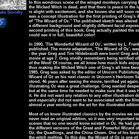
In this wondrous scene of the winged monkeys carrying D
the Wicked Witch is dead, and that there is peace in the l
is alight with excitement, and she knows she will soon r
ake Dorothy
was a concept illustration for the first printing of Greg's i
of "The Wizard of Oz." The published sketch was altered
a different background and slightly different facial expres
second printing of this book, Greg actually painted the s
could see it in full, beautiful color!
In 1900, 'The Wonderful Wizard of Oz', written by L. Fran
published. The movie adaptation, 'The Wizard of Oz', was
- the year Greg and Tim Hildebrandt were born! Greg and 
movie at age 7. Greg vividly remembers being terrified o
of the West! Of course, we all know how much kids enjoy
thus making the Wicked Witch one of Greg's all time favori
1985, Greg was asked by the editor of Unicorn Publishing 
Wizard of Oz as his next classic in Unicorn's Heirloom Se
stood, 46 years after seeing the movie, terrified yet again.
illustrating Oz was a great challenge. Greg wanted despera
but at the same time he needed to make sure that it was
it. He did not want any relation to any other illustration 
and especially did not want to be associated with the fil
almost a year working on the art for the illustrated editio
Most of us know illustrated classics by the movies we se
never read an original edition, so it was very important 
scenes that no one would know existed in Oz. He had gre
the different versions of the Great and Powerful Wizard o
Oz, the Quadlings, and the China Clown. One of his favori
the witch melting. To this day, the Wizard of Oz is one of 