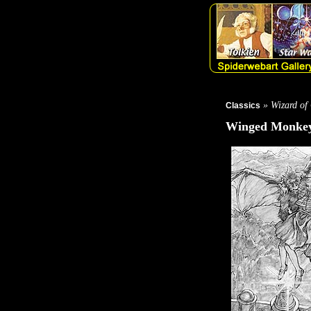
» Wizard of
Classics
Winged Monkey