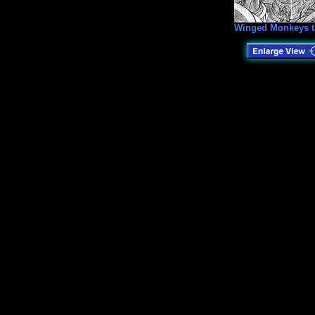
Winged Monkeys t