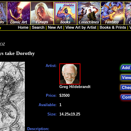
 OZ
s take Dorothy
Artist:
Greg Hildebrandt
Price:
$3500
Available:
1
Size:
14.25x19.25
Description: