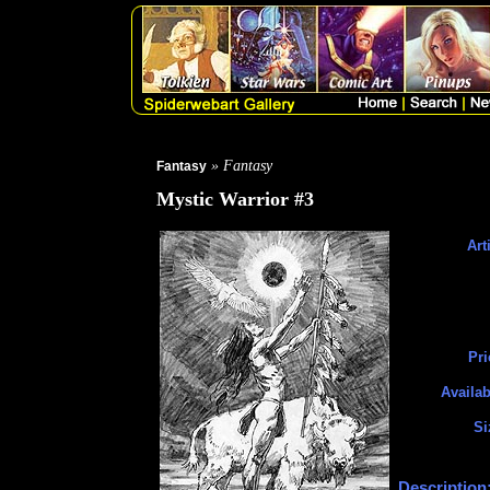
» Fantasy
Fantasy
Mystic Warrior #3
Art
Pri
Availab
Si
Description