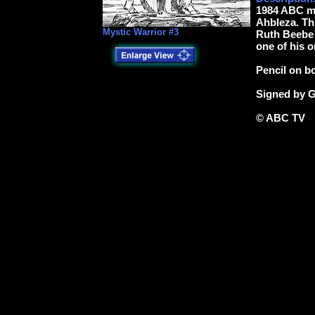
1984 ABC mi
Ahbleza. Thi
Mystic Warrior #3
Ruth Beebe H
one of his o
Pencil on b
Signed by G
© ABC TV