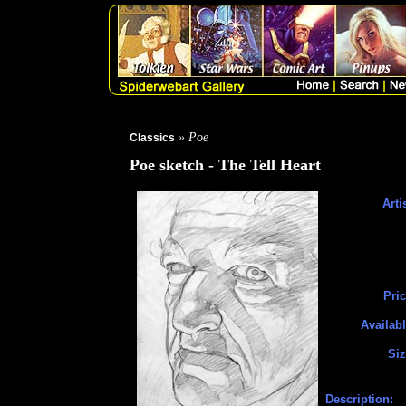
» Poe
Classics
Poe sketch - The Tell Heart
Arti
Pric
Availabl
Siz
Description: