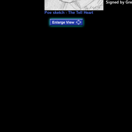
Signed by Gre
Poe sketch - The Tell Heart