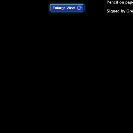
Pencil on pape
Signed by Gre