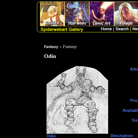
» Fantasy
Fantasy
Odin
Arti
Pric
Availabl
Siz
Description:
Odin