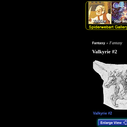
» Fantasy
Fantasy
Valkyrie #2
Valkyrie #2