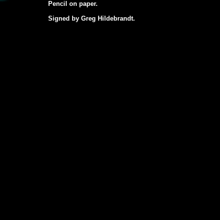
Pencil on paper.
Signed by Greg Hildebrandt.