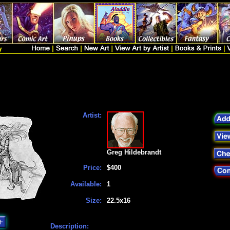
Artist:
Greg Hildebrandt
Price:
$400
Available:
1
Size:
22.5x16
Description: